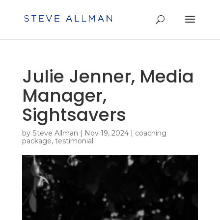
Julie Jenner, Media
Manager,
Sightsavers
by
Steve Allman
|
Nov 19, 2024
|
coaching
package
,
testimonial