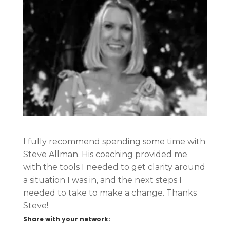
I fully recommend spending some time with
Steve Allman. His coaching provided me
with the tools I needed to get clarity around
a situation I was in, and the next steps I
needed to take to make a change. Thanks
Steve!
Share with your network: