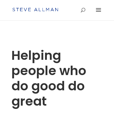
Helping
people who
do good do
great