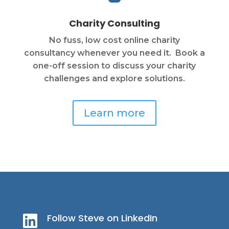
Charity Consulting
No fuss, low cost online charity
consultancy whenever you need it. Book a
one-off session to discuss your charity
challenges and explore solutions.
Learn more
Follow Steve on LinkedIn
