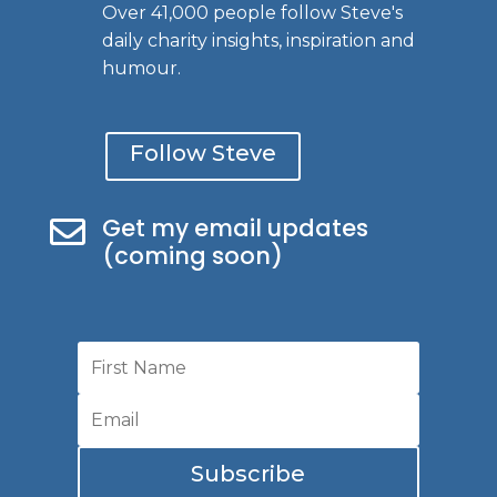
Over 41,000 people follow Steve's
daily charity insights, inspiration and
humour.
Follow Steve
Get my email updates

(coming soon)
Subscribe