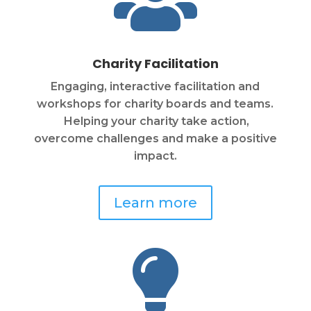

Charity Facilitation
Engaging, interactive facilitation and
workshops for charity boards and teams.
Helping your charity take action,
overcome challenges and make a positive
impact.
Learn more
