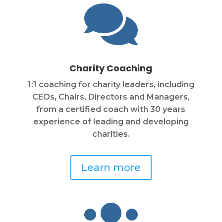

Charity Coaching
1:1 coaching for charity leaders, including
CEOs, Chairs, Directors and Managers,
from a certified coach with 30 years
experience of leading and developing
charities.
Learn more