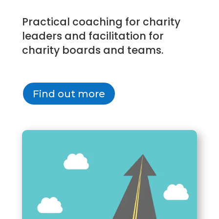
Practical coaching for charity
leaders and facilitation for
charity boards and teams.
Find out more