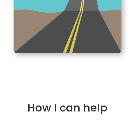
How I can help