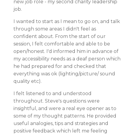
new job role - my second charity leadership
job.
I wanted to start as I mean to go on, and talk
through some areas I didn't feel as
confident about. From the start of our
session, I felt comfortable and able to be
open/honest. I'd informed him in advance of
my accessibility needs as a deaf person which
he had prepared for and checked that
everything was ok (lighting/picture/ sound
quality etc).
I felt listened to and understood
throughout. Steve's questions were
insightful, and were a real eye opener as to
some of my thought patterns. He provided
useful analogies, tips and strategies and
positive feedback which left me feeling