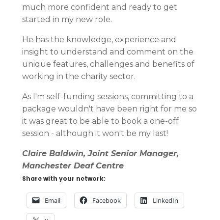
much more confident and ready to get
started in my new role.
He has the knowledge, experience and
insight to understand and comment on the
unique features, challenges and benefits of
working in the charity sector.
As I'm self-funding sessions, committing to a
package wouldn't have been right for me so
it was great to be able to book a one-off
session - although it won't be my last!
Claire Baldwin, Joint Senior Manager,
Manchester Deaf Centre
Share with your network:
Email
Facebook
LinkedIn