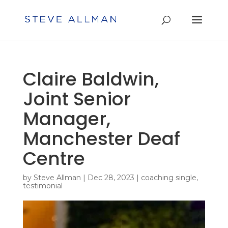
Claire Baldwin,
Joint Senior
Manager,
Manchester Deaf
Centre
by
Steve Allman
|
Dec 28, 2023
|
coaching single
,
testimonial