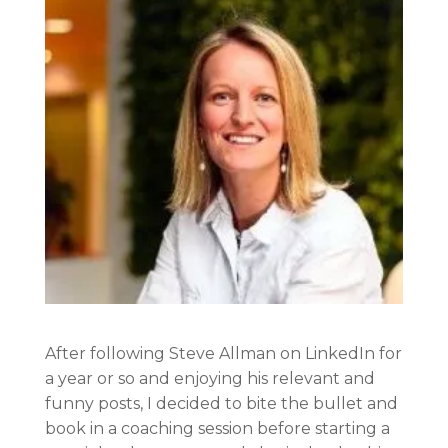
After following Steve Allman on LinkedIn for
a year or so and enjoying his relevant and
funny posts, I decided to bite the bullet and
book in a coaching session before starting a